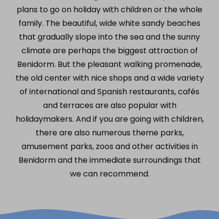
plans to go on holiday with children or the whole
family. The beautiful, wide white sandy beaches
that gradually slope into the sea and the sunny
climate are perhaps the biggest attraction of
Benidorm. But the pleasant walking promenade,
the old center with nice shops and a wide variety
of international and Spanish restaurants, cafés
and terraces are also popular with
holidaymakers. And if you are going with children,
there are also numerous theme parks,
amusement parks, zoos and other activities in
Benidorm and the immediate surroundings that
we can recommend.