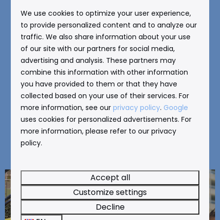
We use cookies to optimize your user experience,
You can really spoil your children with a visit to
to provide personalized content and to analyze our
one of the amusement parks in Benidorm. Go to
traffic. We also share information about your use
of our site with our partners for social media,
Aqualandia
,
Aqua Natura
,
Terra Natura
,
advertising and analysis. These partners may
Terra Mitica
, or
Mundomar
, for example. We
combine this information with other information
have a separate page for each amusement park
you have provided to them or that they have
with more information. Click on one of the links
collected based on your use of their services. For
for more information. Tickets for the
more information, see our
privacy policy
.
Google
amusement parks are available at our reception.
uses cookies for personalized advertisements. For
more information, please refer to our privacy
Skip the line and take advantage of the special
policy.
offer!
Accept all
Customize settings
Decline