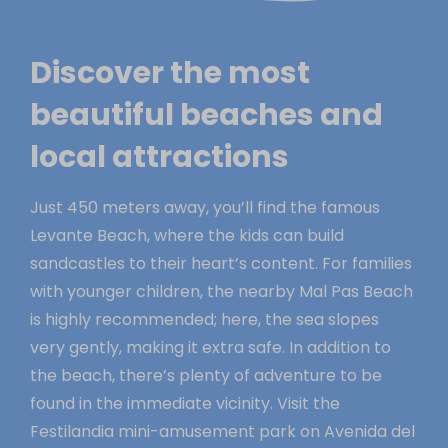
Discover the most
beautiful beaches and
local attractions
Just 450 meters away, you’ll find the famous
Levante Beach, where the kids can build
sandcastles to their heart’s content. For families
with younger children, the nearby Mal Pas Beach
is highly recommended; here, the sea slopes
very gently, making it extra safe. In addition to
the beach, there’s plenty of adventure to be
found in the immediate vicinity. Visit the
Festilandia mini-amusement park on Avenida del