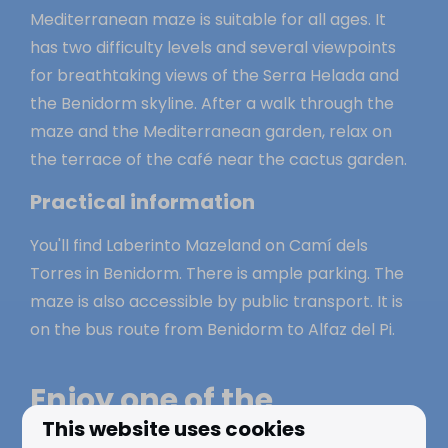
Mediterranean maze is suitable for all ages. It
has two difficulty levels and several viewpoints
for breathtaking views of the Serra Helada and
the Benidorm skyline. After a walk through the
maze and the Mediterranean garden, relax on
the terrace of the café near the cactus garden.
Practical information
You'll find Laberinto Mazeland on Camí dels
Torres in Benidorm. There is ample parking. The
maze is also accessible by public transport. It is
on the bus route from Benidorm to Alfaz del Pi.
Enjoy one of the
This website uses cookies
amusement parks