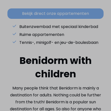
Bekijk direct onze appartementen
Buitenzwembad met speciaal kinderbad
Ruime appartementen
Tennis-, minigolf- en jeu-de-boulesbaan
Benidorm with
children
Many people think that Benidorm is mainly a
destination for adults. Nothing could be further
from the truth! Benidorm is a popular sun
destination for all ages. So also for anyone who