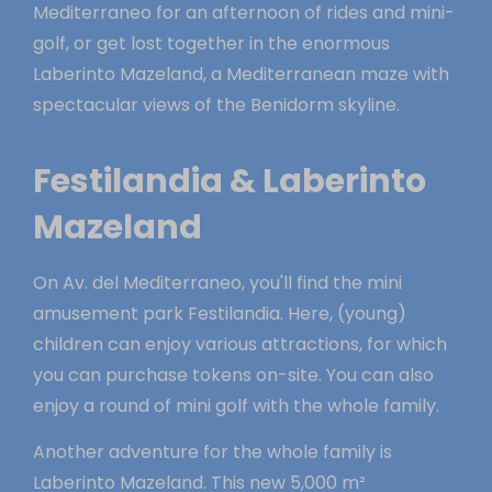
Mediterraneo for an afternoon of rides and mini-
golf, or get lost together in the enormous
Laberinto Mazeland, a Mediterranean maze with
spectacular views of the Benidorm skyline.
Festilandia & Laberinto
Mazeland
On Av. del Mediterraneo, you'll find the mini
amusement park Festilandia. Here, (young)
children can enjoy various attractions, for which
you can purchase tokens on-site. You can also
enjoy a round of mini golf with the whole family.
Another adventure for the whole family is
Laberinto Mazeland. This new 5,000 m²