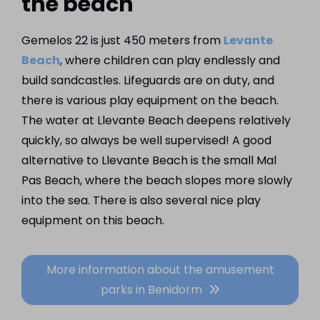
the beach
Gemelos 22 is just 450 meters from
Levante
Beach
, where children can play endlessly and
build sandcastles. Lifeguards are on duty, and
there is various play equipment on the beach.
The water at Llevante Beach deepens relatively
quickly, so always be well supervised! A good
alternative to Llevante Beach is the small Mal
Pas Beach, where the beach slopes more slowly
into the sea. There is also several nice play
equipment on this beach.
More information about the amusement
parks in Benidorm