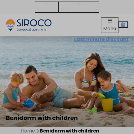
WhatsApp
info@gemelos22.es
Menu
Last minute discount
Benidorm with children
Home
Benidorm with children