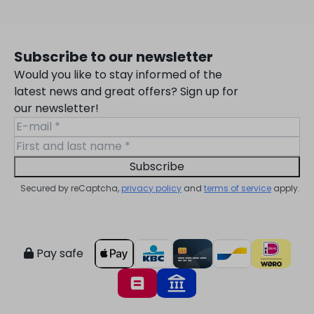
Subscribe to our newsletter
Would you like to stay informed of the
latest news and great offers? Sign up for
our newsletter!
Subscribe
Secured by reCaptcha,
privacy policy
and
terms of service
apply.
Pay safe