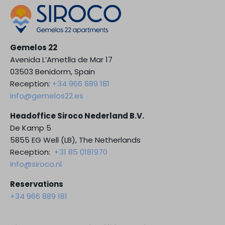
Gemelos 22
Avenida L’Ametlla de Mar 17
03503 Benidorm, Spain
Reception:
+34 966 889 181
info@gemelos22.es
Headoffice Siroco Nederland B.V.
De Kamp 5
5855 EG Well (LB), The Netherlands
Reception:
+31 85 0181970
info@siroco.nl
Reservations
+34 966 889 181