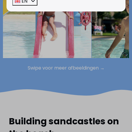
EN
Swipe voor meer afbeeldingen →
Building sandcastles on