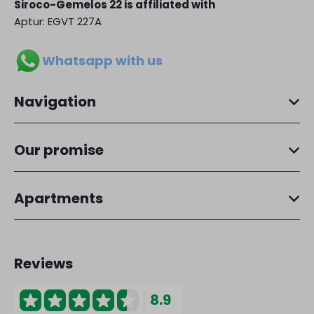
Siroco-Gemelos 22 is affiliated with
Aptur: EGVT 227A
Whatsapp with us
Navigation
Our promise
Apartments
Reviews
8.9