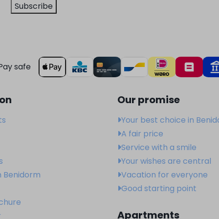
Subscribe
Pay safe
ion
Our promise
ts
Your best choice in Beni
A fair price
Service with a smile
s
Your wishes are central
n Benidorm
Vacation for everyone
Good starting point
ochure
Apartments
r