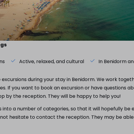
ngs
ns
Active, relaxed, and cultural
In Benidorm an
xcursions during your stay in Benidorm. We work together
ties. If you want to book an excursion or have questions ab
rop by the reception. They will be happy to help you!
nto a number of categories, so that it will hopefully be e
do not hesitate to contact the reception. They may be abl