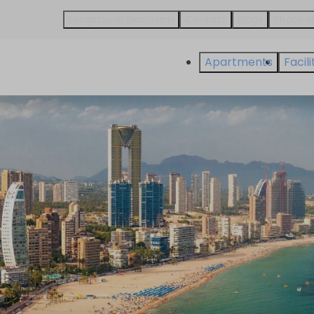
Longstay in Benidorm
Contact
Blogs
Photo 
Apartments
Facili