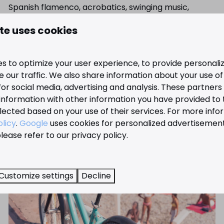
Spanish flamenco, acrobatics, swinging music,
impressive magic and much more.
te uses cookies
View the possibilities
s to optimize your user experience, to provide personal
 our traffic. We also share information about your use of 
for social media, advertising and analysis. These partner
information with other information you have provided to
lected based on your use of their services. For more info
olicy
.
Google
uses cookies for personalized advertisemen
lease refer to our privacy policy.
Customize settings
Decline