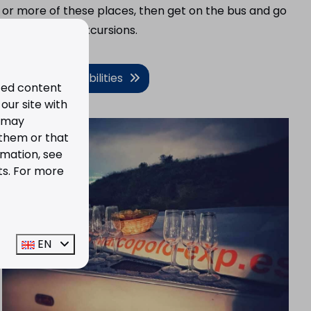
or more of these places, then get on the bus and go
on one of the excursions.
View the possibilities
ized content
our site with
s may
 them or that
rmation, see
ts. For more
EN