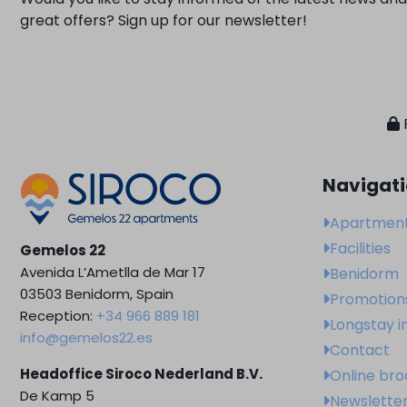
great offers? Sign up for our newsletter!
Navigat
Apartmen
Facilities
Gemelos 22
Avenida L’Ametlla de Mar 17
Benidorm
03503 Benidorm, Spain
Promotion
Reception:
+34 966 889 181
Longstay i
info@gemelos22.es
Contact
Headoffice Siroco Nederland B.V.
Online br
De Kamp 5
Newslette