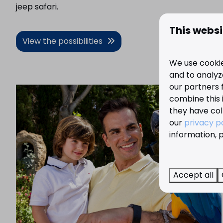
jeep safari.
This websi
View the possibilities
We use cookie
and to analyze
our partners 
combine this 
they have col
our
privacy p
information, p
Accept all