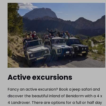
Active excursions
Fancy an active excursion? Book a jeep safari and
discover the beautiful inland of Benidorm with a 4 x
4 Landrover. There are options for a full or half day