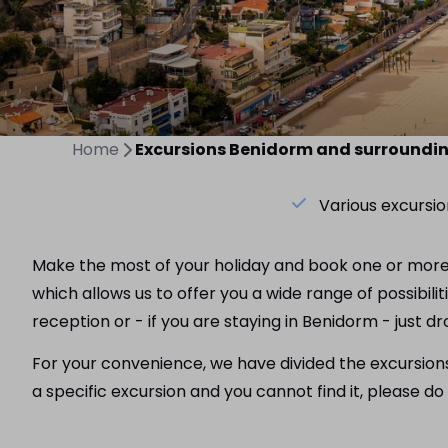
Home
Excursions Benidorm and surroundi
Various excursio
Make the most of your holiday and book one or more e
which allows us to offer you a wide range of possibili
reception or - if you are staying in Benidorm - just d
For your convenience, we have divided the excursions i
a specific excursion and you cannot find it, please 