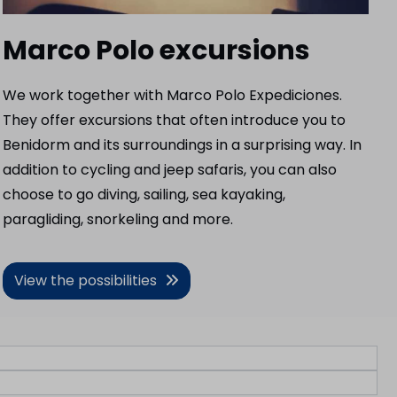
Marco Polo excursions
We work together with Marco Polo Expediciones.
They offer excursions that often introduce you to
Benidorm and its surroundings in a surprising way. In
addition to cycling and jeep safaris, you can also
choose to go diving, sailing, sea kayaking,
paragliding, snorkeling and more.
View the possibilities