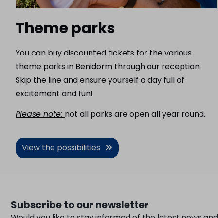
Theme parks
You can buy discounted tickets for the various
theme parks in Benidorm through our reception.
Skip the line and ensure yourself a day full of
excitement and fun!
Please note:
not all parks are open all year round.
View the possibilities
Subscribe to our newsletter
Would you like to stay informed of the latest news and