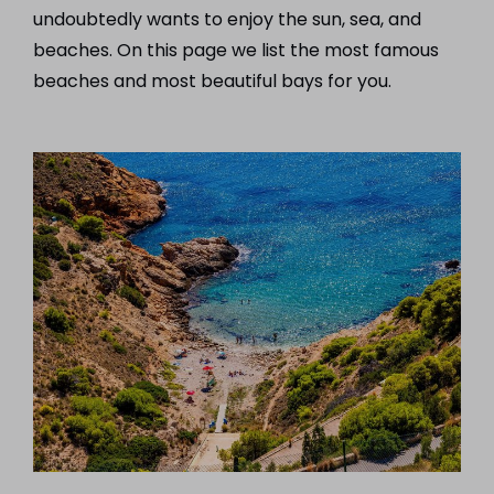
undoubtedly wants to enjoy the sun, sea, and
beaches. On this page we list the most famous
beaches and most beautiful bays for you.