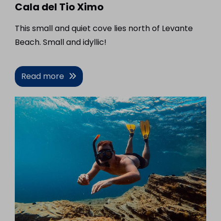
Cala del Tio Ximo
This small and quiet cove lies north of Levante
Beach. Small and idyllic!
Read more