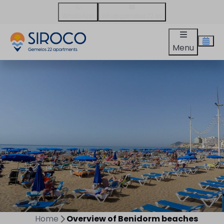
WhatsApp
info@gemelos22.es
Menu
Home
Overview of Benidorm beaches