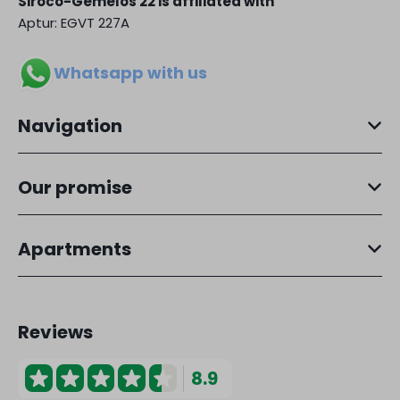
Siroco-Gemelos 22 is affiliated with
Aptur: EGVT 227A
Whatsapp with us
Navigation
Our promise
Apartments
Reviews
8.9