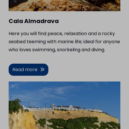
Cala Almadrava
Here you will find peace, relaxation and a rocky
seabed teeming with marine life; ideal for anyone
who loves swimming, snorkeling and diving.
Read more