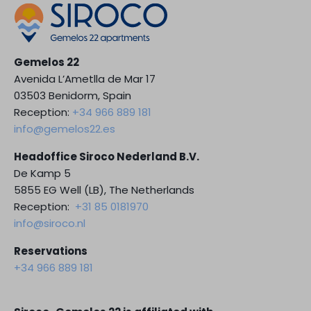
Gemelos 22
Avenida L’Ametlla de Mar 17
03503 Benidorm, Spain
Reception:
+34 966 889 181
info@gemelos22.es
Headoffice Siroco Nederland B.V.
De Kamp 5
5855 EG Well (LB), The Netherlands
Reception:
+31 85 0181970
info@siroco.nl
Reservations
+34 966 889 181