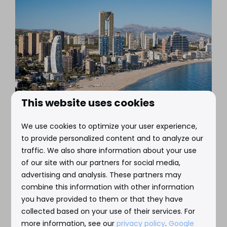
This website uses cookies
We use cookies to optimize your user experience,
Playa Poniente
to provide personalized content and to analyze our
traffic. We also share information about your use
This is Benidorm's longest beach, located south
of our site with our partners for social media,
of the harbor and the Balcon Mediterranee.
advertising and analysis. These partners may
Quieter than Playa Levante, but just as beautiful.
combine this information with other information
you have provided to them or that they have
collected based on your use of their services. For
Read more
more information, see our
privacy policy
.
Google