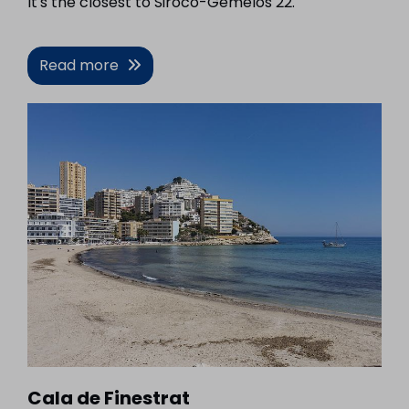
It's the closest to Siroco-Gemelos 22.
Read more
Cala de Finestrat