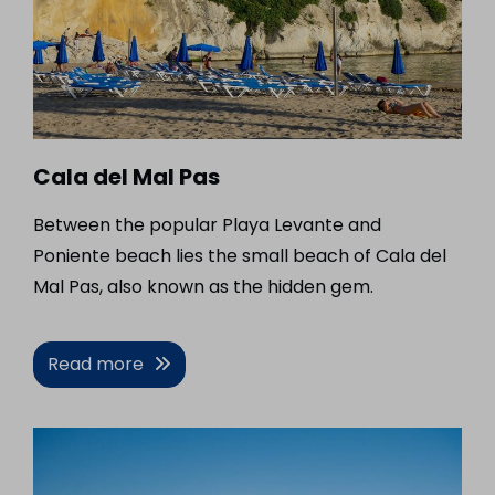
Cala del Mal Pas
Between the popular Playa Levante and
Poniente beach lies the small beach of Cala del
Mal Pas, also known as the hidden gem.
Read more