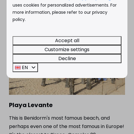
uses cookies for personalized advertisements. For
more information, please refer to our privacy
policy.
Accept all
Customize settings
Decline
EN
Playa Levante
This is Benidorm's most famous beach, and
perhaps even one of the most famous in Europe!