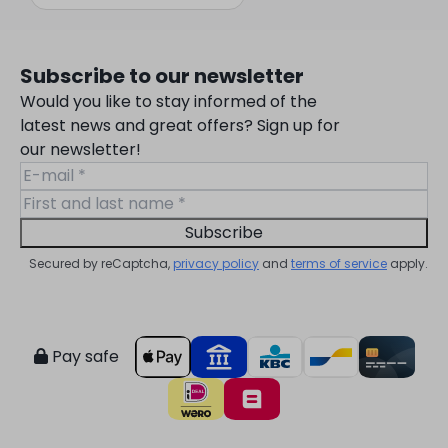
Subscribe to our newsletter
Would you like to stay informed of the
latest news and great offers? Sign up for
our newsletter!
Subscribe
Secured by reCaptcha,
privacy policy
and
terms of service
apply.
Pay safe