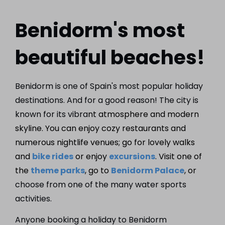
Benidorm's most
beautiful beaches!
Benidorm is one of Spain's most popular holiday
destinations. And for a good reason! The city is
known for its vibra
nt atmosphere and modern
skyline. You can enjoy cozy restaurants and
numerous nightlife venues; go for lovely walks
and
bike rides
or enjoy
excursions
. Visit one of
the
theme parks
, go to
Benidorm Palace
, or
choose from one of the many water sports
activities.
Anyone booking a holiday to Benidorm