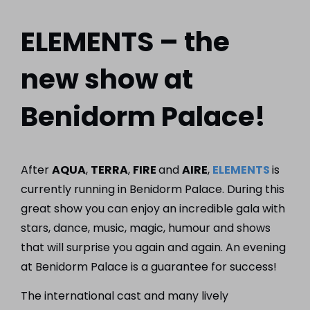
ELEMENTS – the
new show at
Benidorm Palace!
After
AQUA
,
TERRA
,
FIRE
and
AIRE
,
ELEMENTS
is
currently running in Benidorm Palace. During this
great show you can enjoy an incredible gala with
stars, dance, music, magic, humour and shows
that will surprise you again and again. An evening
at Benidorm Palace is a guarantee for success!
The international cast and many lively