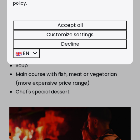
policy.
Accept all
Show & menu Gran Palace Plus €66,-
Customize settings
Decline
Ticket to the show
EN
Seasonal salad
Soup
Main course with fish, meat or vegetarian
(more expensive price range)
Chef's special dessert