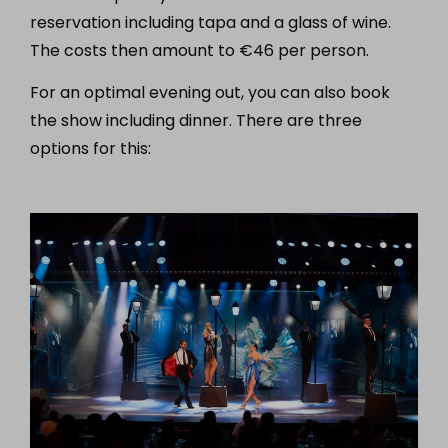
reservation including tapa and a glass of wine.
The costs then amount to €46 per person.
For an optimal evening out, you can also book
the show including dinner. There are three
options for this: