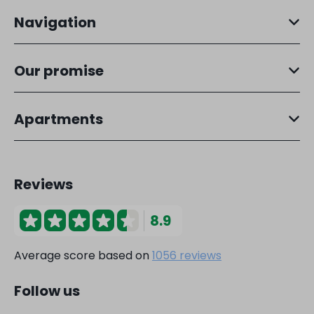
Navigation
Our promise
Apartments
Reviews
8.9
Average score based on
1056 reviews
Follow us