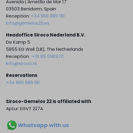
Avenida L’Ametlla de Mar 17
03503 Benidorm, Spain
Reception:
+34 966 889 181
info@gemelos22.es
Headoffice Siroco Nederland B.V.
De Kamp 5
5855 EG Well (LB), The Netherlands
Reception:
+31 85 0181970
info@siroco.nl
Reservations
+34 966 889 181
Siroco-Gemelos 22 is affiliated with
Aptur: EGVT 227A
Whatsapp with us