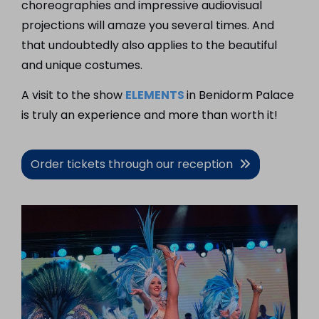
choreographies and impressive audiovisual
projections will amaze you several times. And
that undoubtedly also applies to the beautiful
and unique costumes.
A visit to the show
ELEMENTS
in Benidorm Palace
is truly an experience and more than worth it!
Order tickets through our reception