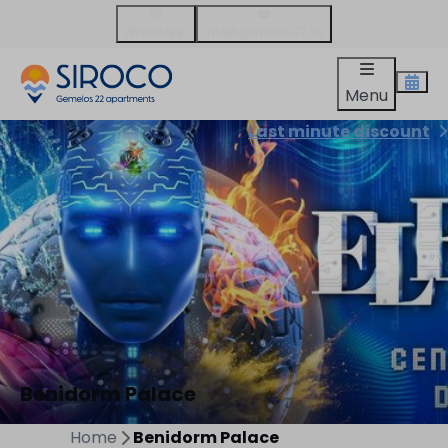
WhatsApp
info@gemelos22.es
Menu
Last minute discount
Benidorm Palace
Home
Benidorm Palace