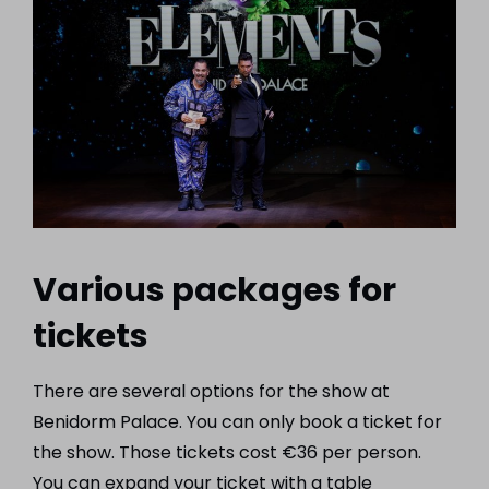
Various packages for
tickets
There are several options for the show at
Benidorm Palace. You can only book a ticket for
the show. Those tickets cost €36 per person.
You can expand your ticket with a table