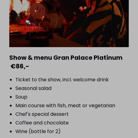
Show & menu Gran Palace Platinum
€86,-
Ticket to the show, incl. welcome drink
Seasonal salad
Soup
Main course with fish, meat or vegetarian
Chef's special dessert
Coffee and chocolate
Wine (bottle for 2)