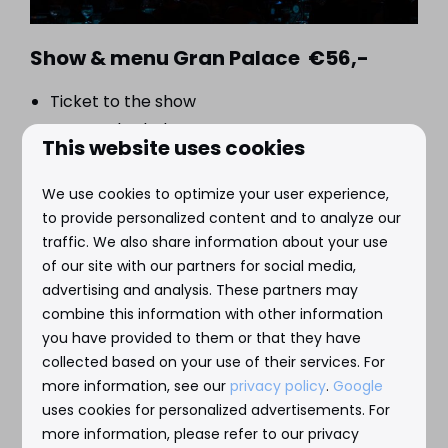
Show & menu Gran Palace €56,-
Ticket to the show
Seasonal salad
This website uses cookies
Soup
Main course with fish, meat or vegetarian
We use cookies to optimize your user experience,
Chef's special dessert
to provide personalized content and to analyze our
traffic. We also share information about your use
of our site with our partners for social media,
advertising and analysis. These partners may
combine this information with other information
you have provided to them or that they have
collected based on your use of their services. For
more information, see our
privacy policy
.
Google
uses cookies for personalized advertisements. For
more information, please refer to our privacy