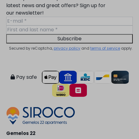
latest news and great offers? Sign up for
our newsletter!
Subscribe
Secured by reCaptcha,
privacy policy
and
terms of service
apply.
Pay safe
Gemelos 22