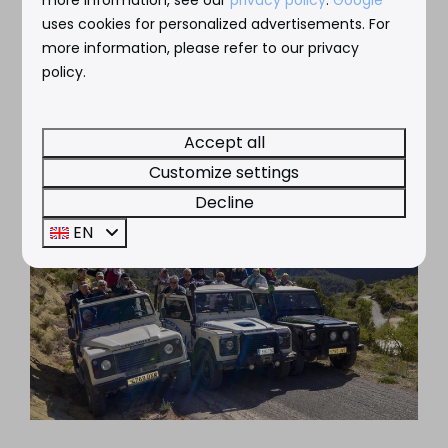
*Subject to change
uses cookies for personalized advertisements. For
more information, please refer to our privacy
policy.
Accept all
Customize settings
Decline
EN