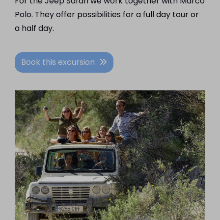
For the Jeep Safari we work together with Marco
Polo. They offer possibilities for a full day tour or
a half day.
Book this excursion