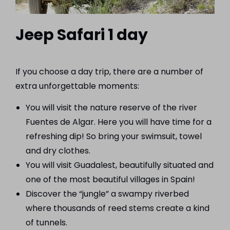
Jeep Safari 1 day
If you choose a day trip, there are a number of
extra unforgettable moments:
You will visit the nature reserve of the river
Fuentes de Algar. Here you will have time for a
refreshing dip! So bring your swimsuit, towel
and dry clothes.
You will visit Guadalest, beautifully situated and
one of the most beautiful villages in Spain!
Discover the “jungle” a swampy riverbed
where thousands of reed stems create a kind
of tunnels.