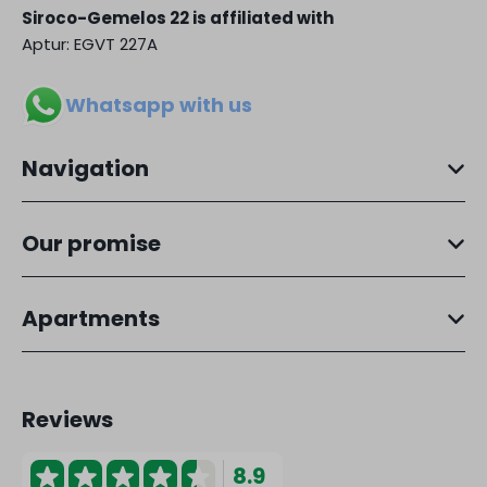
Siroco-Gemelos 22 is affiliated with
Aptur: EGVT 227A
Whatsapp with us
Navigation
Our promise
Apartments
Reviews
8.9