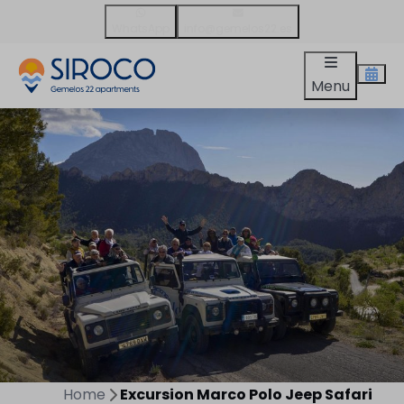
WhatsApp
info@gemelos22.es
Menu
Home
Excursion Marco Polo Jeep Safari