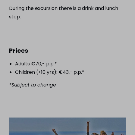
During the excursion there is a drink and lunch
stop.
Prices
Adults €70,- p.p.*
Children (<10 yrs): €43,- p.p.*
*Subject to change