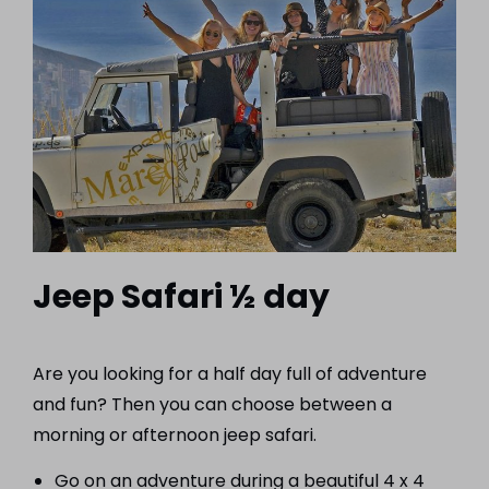
Jeep Safari ½ day
Are you looking for a half day full of adventure
and fun? Then you can choose between a
morning or afternoon jeep safari.
Go on an adventure during a beautiful 4 x 4