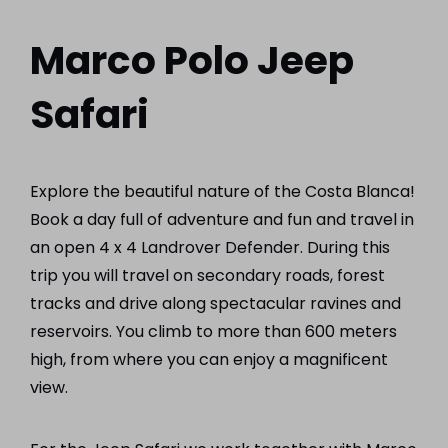
Marco Polo Jeep
Safari
Explore the beautiful nature of the Costa Blanca!
Book a day full of adventure and fun and travel in
an open 4 x 4 Landrover Defender. During this
trip you will travel on secondary roads, forest
tracks and drive along spectacular ravines and
reservoirs. You climb to more than 600 meters
high, from where you can enjoy a magnificent
view.