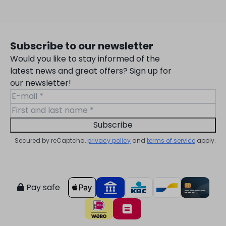
Subscribe to our newsletter
Would you like to stay informed of the
latest news and great offers? Sign up for
our newsletter!
Subscribe
Secured by reCaptcha,
privacy policy
and
terms of service
apply.
Pay safe