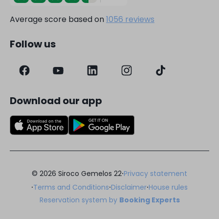
Average score based on
1056 reviews
Follow us
Download our app
·
© 2026 Siroco Gemelos 22
Privacy statement
·
·
·
Terms and Conditions
Disclaimer
House rules
Reservation system by
Booking Experts