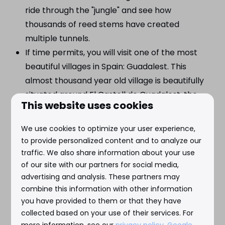
ride through the "jungle" and see how
thousands of reed stems have created
multiple tunnels.
If time permits, you will visit one of the most
beautiful villages in Spain: Guadalest. This
almost thousand year old village is beautifully
situated around El Castell de Guadalest, the
This website uses cookies
former defense fortress of the Moors against
the Spanish. Incl. drink stop.
We use cookies to optimize your user experience,
to provide personalized content and to analyze our
traffic. We also share information about your use
of our site with our partners for social media,
advertising and analysis. These partners may
Prices
combine this information with other information
Adults: €51,- p.p.*
you have provided to them or that they have
collected based on your use of their services. For
Children (<10 yrs): €35,- p.p.*
more information, see our
privacy policy
.
Google