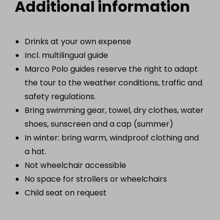
Additional information
Drinks at your own expense
Incl. multilingual guide
Marco Polo guides reserve the right to adapt
the tour to the weather conditions, traffic and
safety regulations.
Bring swimming gear, towel, dry clothes, water
shoes, sunscreen and a cap (summer)
In winter: bring warm, windproof clothing and
a hat.
Not wheelchair accessible
No space for strollers or wheelchairs
Child seat on request