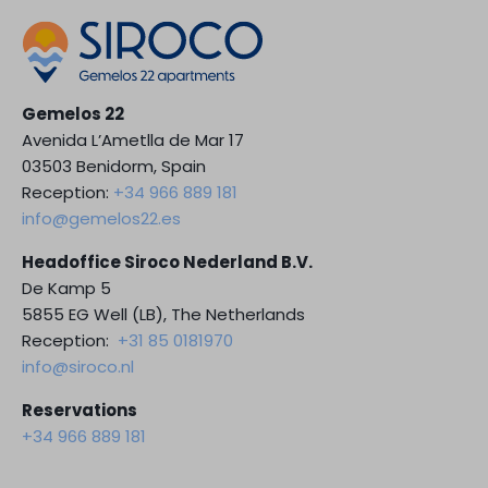
Gemelos 22
Avenida L’Ametlla de Mar 17
03503 Benidorm, Spain
Reception:
+34 966 889 181
info@gemelos22.es
Headoffice Siroco Nederland B.V.
De Kamp 5
5855 EG Well (LB), The Netherlands
Reception:
+31 85 0181970
info@siroco.nl
Reservations
+34 966 889 181