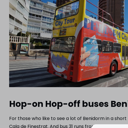
Hop-on Hop-off buses Be
For those who like to see a lot of Benidorm in a shor
Cala de Finestrat. And bus 31 runs from Benidorm to 