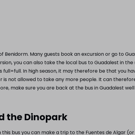
f ​​Benidorm. Many guests book an excursion or go to Guad
ion, you can also take the local bus to Guadalest in the
is full=full. In high season, it may therefore be that you
er is not allowed to take any more people. It can therefor
ore, make sure you are back at the bus in Guadalest well 
nd the Dinopark
 this bus you can make a trip to the Fuentes de Algar (o