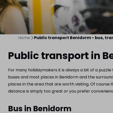
Home
Public transport Benidorm - bus, tra
Public transport in 
For many holidaymakers it is always a bit of a puzzle
buses and most places in Benidorm and the surrounding
places in the area that are worth visiting. Of course i
distance is simply too great or you prefer convenience
Bus in Benidorm