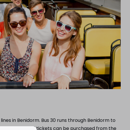
 lines in Benidorm. Bus 30 runs through Benidorm to
 Mediterráneo and tickets can be purchased from the