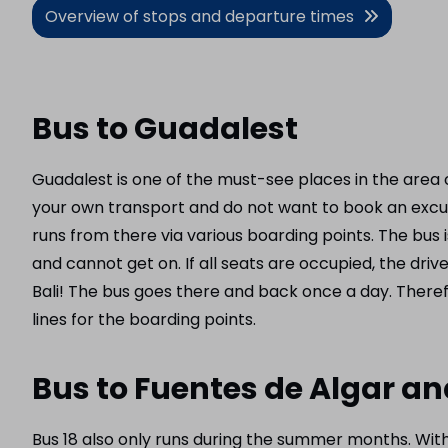
Overview of stops and departure times
Bus to Guadalest
Guadalest is one of the must-see places in the area o
your own transport and do not want to book an excurs
runs from there via various boarding points. The bus 
and cannot get on. If all seats are occupied, the driv
Bali! The bus goes there and back once a day. Theref
lines for the boarding points.
Bus to Fuentes de Algar a
Bus 18 also only runs during the summer months. With