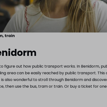
m, train
Benidorm
 to figure out how public transport works. In Benidorm, pu
 area can be easily reached by public transport. This cer
t is also wonderful to stroll through Benidorm and discover 
, then use the bus, tram or train. Or buy a ticket for one