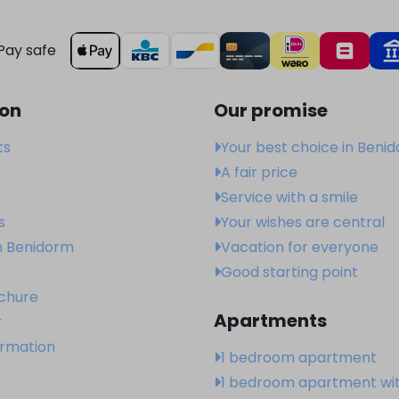
Pay safe
ion
Our promise
ts
Your best choice in Beni
A fair price
Service with a smile
s
Your wishes are central
n Benidorm
Vacation for everyone
Good starting point
ochure
Apartments
r
ormation
1 bedroom apartment
1 bedroom apartment wi