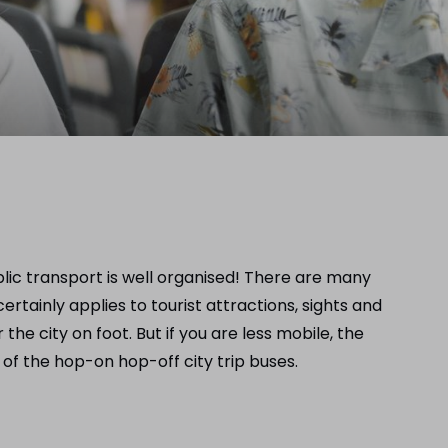
blic transport is well organised! There are many
tainly applies to tourist attractions, sights and
the city on foot. But if you are less mobile, the
 of the hop-on hop-off city trip buses.