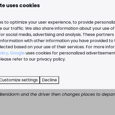
te uses cookies
urist information in several languages ​​(including English 
ion, see the overview above of all Benidorm bus lines.
s to optimize your user experience, to provide personal
 our traffic. We also share information about your use of 
nd Dénia
for social media, advertising and analysis. These partner
information with other information you have provided to
for example, the train is a good option. It is a narrow gaug
lected based on your use of their services. For more info
m, it usually refers to the train to Alicante or Dénia. The 
olicy
.
Google
uses cookies for personalized advertisemen
k. For example, line 1 runs from Rincon de Loix to the stat
lease refer to our privacy policy.
 the counter. You can take the train in two directions. O
r hand, you can take the train towards Dénia. This stops 
Customize settings
Decline
n Benidorm and the driver then changes places to depart