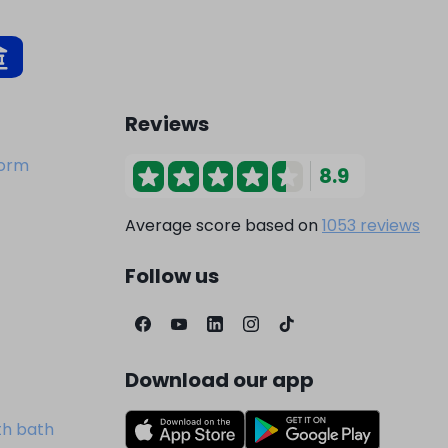
Reviews
dorm
8.9
Average score based on
1053 reviews
Follow us
Download our app
th bath