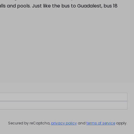
s and pools. Just like the bus to Guadalest, bus 18
Secured by reCaptcha,
privacy policy
and
terms of service
apply.