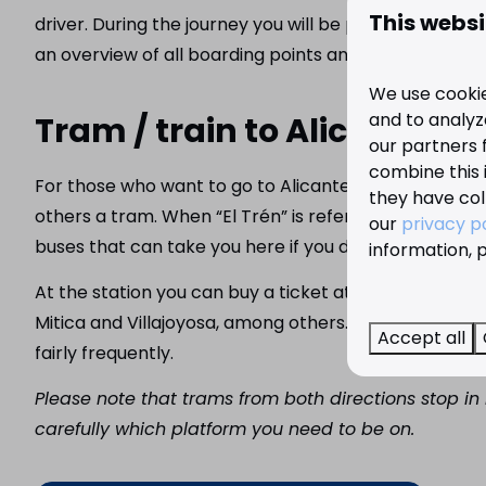
This websi
driver. During the journey you will be provided with to
an overview of all boarding points and more informat
We use cookie
and to analyze
Tram / train to Alicante a
our partners 
combine this 
For those who want to go to Alicante, Dénia or Calpe, 
they have col
others a tram. When “El Trén” is referred to in Benidor
our
privacy p
buses that can take you here if you do not want to wal
information, p
At the station you can buy a ticket at the machine or
Mitica and Villajoyosa, among others. And on the othe
Accept all
fairly frequently.
Please note that trams from both directions stop i
carefully which platform you need to be on.