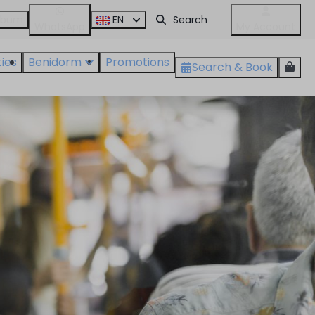
album
EN
WhatsApp
My Account
ties
Benidorm
Promotions
Search & Book