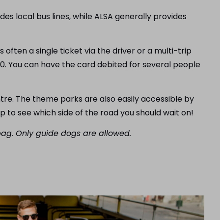
des local bus lines, while ALSA generally provides
s often a single ticket via the driver or a multi-trip
20. You can have the card debited for several people
ntre. The theme parks are also easily accessible by
op to see which side of the road you should wait on!
 bag. Only guide dogs are allowed.