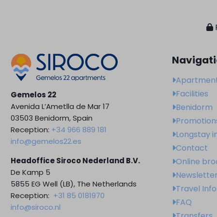
Navigat
Apartmen
Facilities
Gemelos 22
Avenida L’Ametlla de Mar 17
Benidorm
03503 Benidorm, Spain
Promotion
Reception:
+34 966 889 181
Longstay i
info@gemelos22.es
Contact
Headoffice Siroco Nederland B.V.
Online br
De Kamp 5
Newslette
5855 EG Well (LB), The Netherlands
Travel Inf
Reception:
+31 85 0181970
FAQ
info@siroco.nl
Transfers