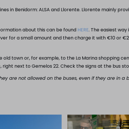
ines in Benidorm: ALSA and Llorente. Llorente mainly provi
information about this can be found
HERE
. The easiest way i
iver for a small amount and then charge it with €10 or €
he old town or, for example, to the La Marina shopping ce
c, right next to Gemelos 22. Check the signs at the bus st
hey are not allowed on the buses, even if they are in a