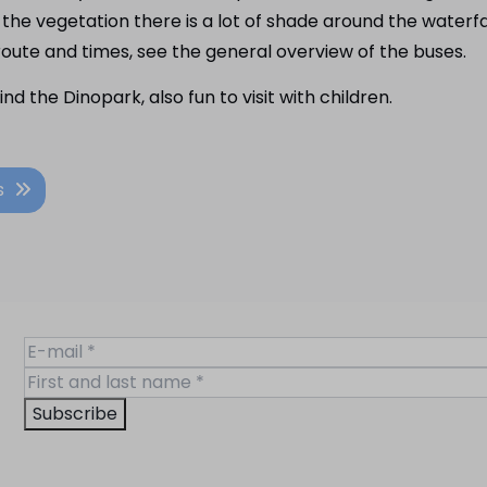
e vegetation there is a lot of shade around the waterfall
oute and times, see the general overview of the buses.
ind the Dinopark, also fun to visit with children.
s
Subscribe