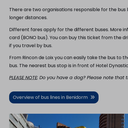
There are two organisations responsible for the bus l
longer distances.
Different fares apply for the different buses. More 
card (BONO bus). You can buy this ticket from the dr
if you travel by bus.
From Rincon de Loix you can easily take the bus to t
bus. The nearest bus stop is in front of Hotel Dynasti
PLEASE NOTE
: Do you have a dog? Please note that t
Overview of bus lines in Benidorm