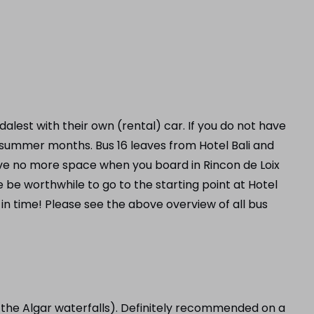
alest with their own (rental) car. If you do not have
 summer months. Bus 16 leaves from Hotel Bali and
 have no more space when you board in Rincon de Loix
e be worthwhile to go to the starting point at Hotel
in time! Please see the above overview of all bus
r the Algar waterfalls). Definitely recommended on a