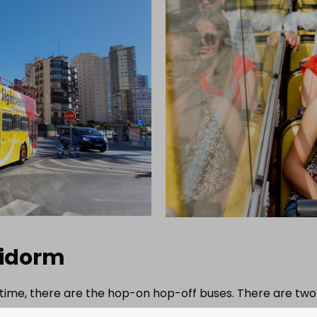
nidorm
t time, there are the hop-on hop-off buses. There are two
Albir and Altea. You can get on at the Casino on Av. Del