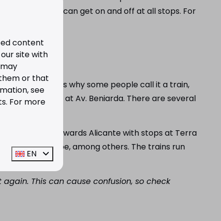
and Spanish). You can get on and off at all stops. For
ized content
our site with
s may
 them or that
e line and that is why some people call it a train,
rmation, see
station is located at Av. Beniarda. There are several
ts. For more
ion.
n the one hand, towards Alicante with stops at Terra
in Altea and Calpe, among others. The trains run
EN
 again. This can cause confusion, so check