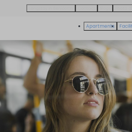
Longstay in Benidorm
Contact
Blogs
Photo 
Apartments
Facili