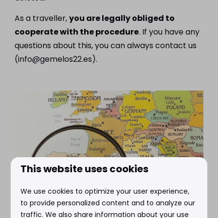
As a traveller,
you are legally obliged to
cooperate with the procedure
. If you have any
questions about this, you can always contact us
(info@gemelos22.es).
This website uses cookies
We use cookies to optimize your user experience,
to provide personalized content and to analyze our
traffic. We also share information about your use