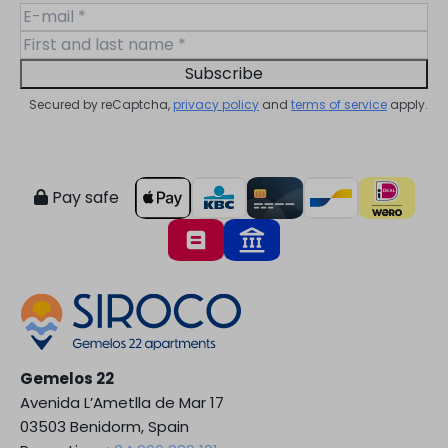
Subscribe
Secured by reCaptcha,
privacy policy
and
terms of service
apply.
Pay safe
Gemelos 22
Avenida L’Ametlla de Mar 17
03503 Benidorm, Spain