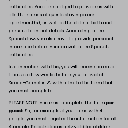
authorities. Youo are obliged to provide us with
alle the names of guests staying in our
apartment(s), as well as the date of birth and
personal contact details. According to the
Spanish law, you also have to provide personal
informatie before your arrival to the Spanish
authorities.
In connection with this, you will receive an email
from us a few weeks before your arrival at
Siroco-Gemelos 22 with a link to the form that
you must complete.
PLEASE NOTE
: you must complete the form
per
guest
. So, for example, if you come with 4
people, you must register the information for all
4 people. Registration is only valid for children