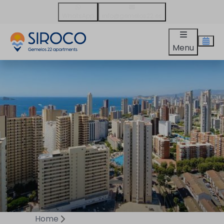
WhatsApp
info@gemelos22.es
Menu
Home