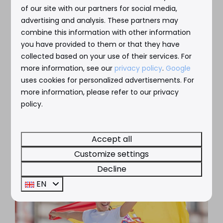
of our site with our partners for social media,
advertising and analysis. These partners may
combine this information with other information
you have provided to them or that they have
collected based on your use of their services. For
more information, see our
privacy policy
.
Google
uses cookies for personalized advertisements. For
more information, please refer to our privacy
policy.
Accept all
Customize settings
Decline
EN