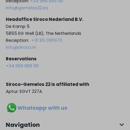
Reception:
+34 966 889 181
info@gemelos22.es
Headoffice Siroco Nederland B.V.
De Kamp 5
5855 EG Well (LB), The Netherlands
Reception:
+31 85 0181970
info@siroco.nl
Reservations
+34 966 889 181
Siroco-Gemelos 22 is affiliated with
Aptur: EGVT 227A
Whatsapp with us
Navigation