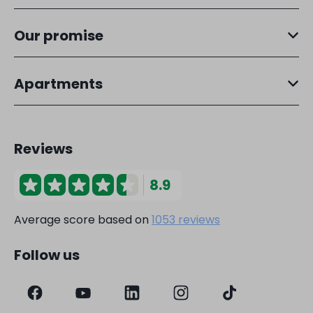
Our promise
Apartments
Reviews
8.9
Average score based on
1053 reviews
Follow us