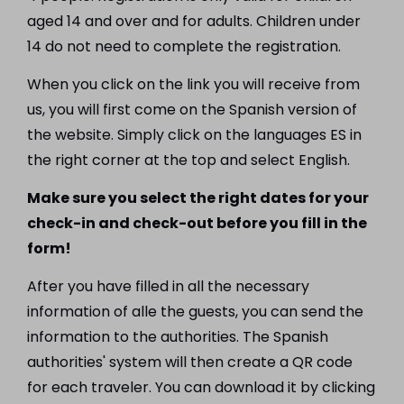
aged 14 and over and for adults. Children under
14 do not need to complete the registration.
When you click on the link you will receive from
us, you will first come on the Spanish version of
the website. Simply click on the languages ES in
the right corner at the top and select English.
Make sure you select the right dates for your
check-in and check-out before you fill in the
form!
After you have filled in all the necessary
information of alle the guests, you can send the
information to the authorities. The Spanish
authorities' system will then create a QR code
for each traveler. You can download it by clicking