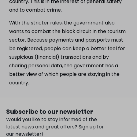
country. This is in the interest of general safety
and to combat crime.
With the stricter rules, the government also
wants to combat the black circuit in the tourism
sector. Because payments and passports must
be registered, people can keep a better feel for
suspicious (financial) transactions and by
sharing personal data, the government has a
better view of which people are staying in the
country.
Subscribe to our newsletter
Would you like to stay informed of the
latest news and great offers? Sign up for
our newsletter!