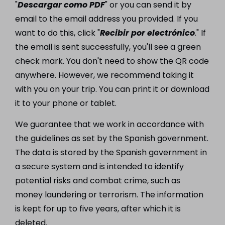
"
Descargar como PDF
" or you can send it by
email to the email address you provided. If you
want to do this, click "
Recibir por electrónico
." If
the email is sent successfully, you'll see a green
check mark. You don't need to show the QR code
anywhere. However, we recommend taking it
with you on your trip. You can print it or download
it to your phone or tablet.
We guarantee that we work in accordance with
the guidelines as set by the Spanish government.
The data is stored by the Spanish government in
a secure system and is intended to identify
potential risks and combat crime, such as
money laundering or terrorism. The information
is kept for up to five years, after which it is
deleted.