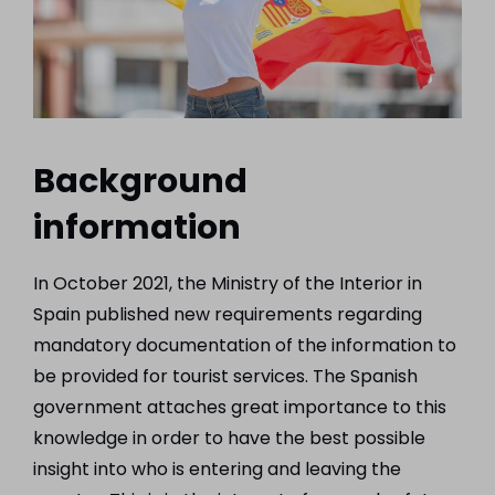
Background
information
In October 2021, the Ministry of the Interior in
Spain published new requirements regarding
mandatory documentation of the information to
be provided for tourist services. The Spanish
government attaches great importance to this
knowledge in order to have the best possible
insight into who is entering and leaving the