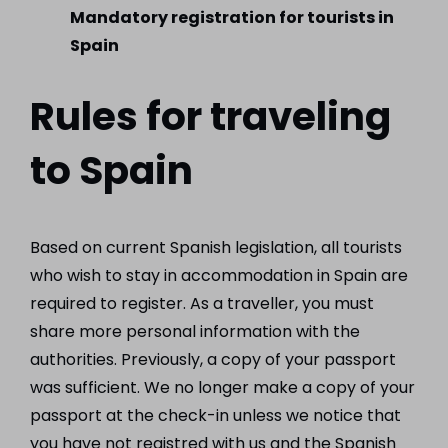
Mandatory registration for tourists in
Spain
Rules for traveling
to Spain
Based on current Spanish legislation, all tourists
who wish to stay in accommodation in Spain are
required to register. As a traveller, you must
share more personal information with the
authorities. Previously, a copy of your passport
was sufficient. We no longer make a copy of your
passport at the check-in unless we notice that
you have not registred with us and the Spanish