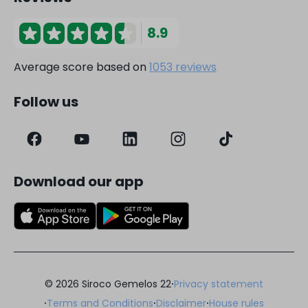
8.9
Average score based on
1053 reviews
Follow us
Download our app
·
© 2026 Siroco Gemelos 22
Privacy statement
·
·
·
Terms and Conditions
Disclaimer
House rules