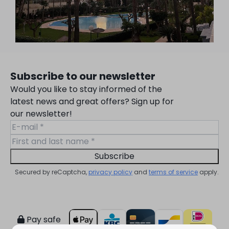
Subscribe to our newsletter
Would you like to stay informed of the
latest news and great offers? Sign up for
our newsletter!
Subscribe
Secured by reCaptcha,
privacy policy
and
terms of service
apply.
Pay safe