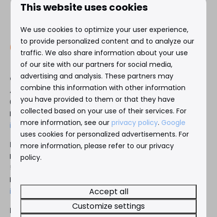
This website uses cookies
We use cookies to optimize your user experience,
to provide personalized content and to analyze our
traffic. We also share information about your use
of our site with our partners for social media,
advertising and analysis. These partners may
Gemelos 22
combine this information with other information
Avenida L’Ametlla de Mar 17
you have provided to them or that they have
03503 Benidorm, Spain
collected based on your use of their services. For
Reception:
+34 966 889 181
more information, see our
privacy policy
.
Google
info@gemelos22.es
uses cookies for personalized advertisements. For
Headoffice Siroco Nederland B.V.
more information, please refer to our privacy
De Kamp 5
policy.
5855 EG Well (LB), The Netherlands
Reception:
+31 85 0181970
Accept all
info@siroco.nl
Customize settings
Reservations