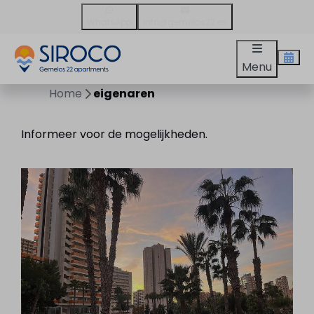
WhatsApp
info@gemelos22.es
Menu
Home
eigenaren
Informeer voor de mogelijkheden.