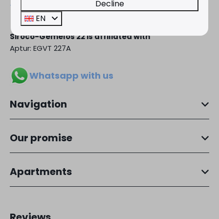
Decline
+34 966 889 181
EN
Siroco-Gemelos 22 is affiliated with
Aptur: EGVT 227A
Whatsapp with us
Navigation
Our promise
Apartments
Reviews